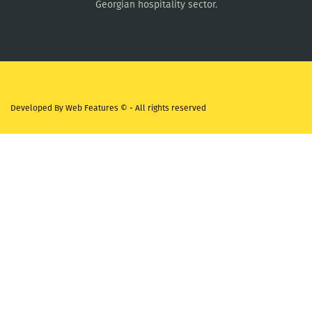
Georgian hospitality sector.
Developed By
Web Features ©
- All rights reserved