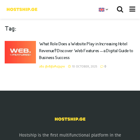
Tag:
What Role Does a Website Play in Increasing Hotel
Revenue? Discover Web Features – a Digital Guide to
Business Success
ᲐᲜᲐ ᲭᲘᲜᲭᲐᲠᲐᲣᲚᲘ
10 OCTOBER, 2025
0
Hostship is the first multifunctional platform in the