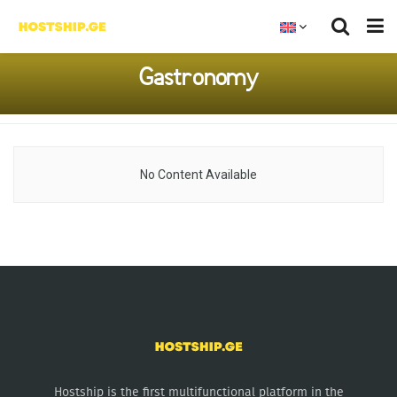
Gastronomy
No Content Available
Hostship is the first multifunctional platform in the