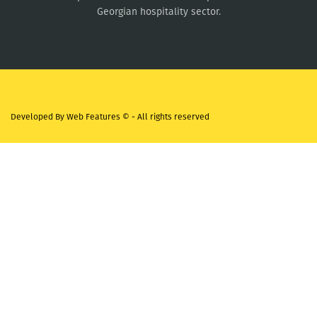
Georgian hospitality sector.
Developed By
Web Features ©
- All rights reserved