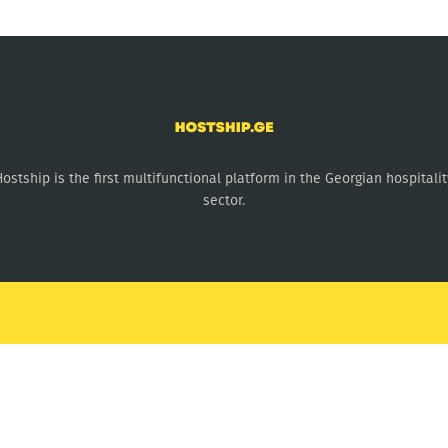
Hostship is the first multifunctional platform in the Georgian hospitalit
sector.