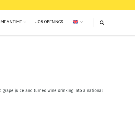
MEANTIME
JOB OPENINGS
 grape juice and turned wine drinking into a national