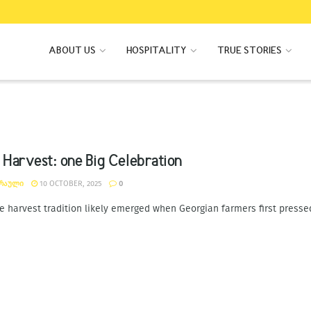
ABOUT US
HOSPITALITY
TRUE STORIES
 Harvest: one Big Celebration
ᲐᲠᲐᲣᲚᲘ
10 OCTOBER, 2025
0
e harvest tradition likely emerged when Georgian farmers first pressed