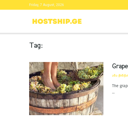
Friday, 7 August, 2026
Tag:
Grape
ᲐᲜᲐ ᲭᲘᲜᲭ
The grap
...