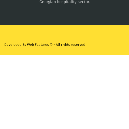
Georgian hospitality sector.
Developed By
Web Features ©
- All rights reserved