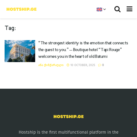
Tag:
“The strongest identity is the emotion that connects
the guest to you.” – Boutique hotel “Tapi Rouge”
welcomes you in the heart of old Batumi
ᲐᲜᲐ ᲭᲘᲜᲭᲐᲠᲐᲣᲚᲘ
10 OCTOBER, 2025
0
Hostship is the first multifunctional platform in the